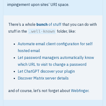
impingement upon sites’ URI space.
There’s a whole
bunch
of stuff
that you can do with
stuff in the
folder, like:
.well-known
Automate email client configuration for self
hosted email
Let password managers automatically know
which URL to visit to change a password
Let ChatGPT discover your plugin
Discover Matrix server details
and of course, let’s not forget about
Webfinger
.