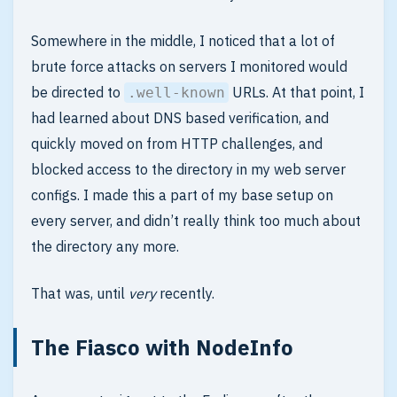
Somewhere in the middle, I noticed that a lot of
brute force attacks on servers I monitored would
be directed to
URLs. At that point, I
.well-known
had learned about DNS based verification, and
quickly moved on from HTTP challenges, and
blocked access to the directory in my web server
configs. I made this a part of my base setup on
every server, and didn’t really think too much about
the directory any more.
That was, until
very
recently.
The Fiasco with NodeInfo