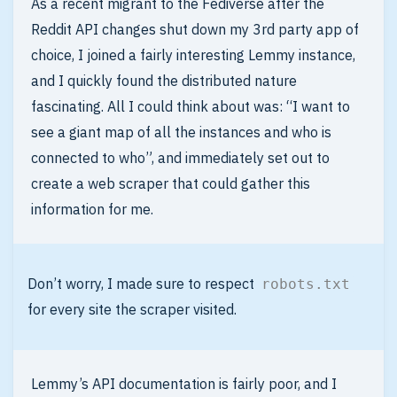
As a recent migrant to the Fediverse after the
Reddit API changes shut down my 3rd party app of
choice, I joined a fairly interesting Lemmy instance,
and I quickly found the distributed nature
fascinating. All I could think about was: “I want to
see a giant map of all the instances and who is
connected to who”, and immediately set out to
create a web scraper that could gather this
information for me.
Don’t worry, I made sure to respect
robots.txt
for every site the scraper visited.
Lemmy’s API documentation is fairly poor, and I