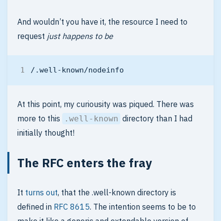
And wouldn’t you have it, the resource I need to
request
just happens to be
At this point, my curiousity was piqued. There was
more to this
directory than I had
.well-known
initially thought!
The RFC enters the fray
It
turns out
, that the .well-known directory is
defined in
RFC 8615
. The intention seems to be to