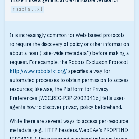
make it like a generic and extendable version of
robots.txt
It is increasingly common for Web-based protocols
to require the discovery of policy or other information
about a host (“site-wide metadata”) before making a
request. For example, the Robots Exclusion Protocol
http://www.robotstxt.org/
specifies a way for
automated processes to obtain permission to access
resources; likewise, the Platform for Privacy
Preferences [W3C.REC-P3P-20020416] tells user-
agents how to discover privacy policy beforehand.
While there are several ways to access per-resource
metadata (e.g., HTTP headers, WebDAV’s PROPFIND