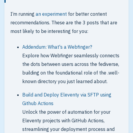
I’m running
an experiment
for better content
recommendations. These are the 3 posts that are
most likely to be interesting for you:
Addendum: What's a Webfinger?
Explore how Webfinger seamlessly connects
the dots between users across the fediverse,
building on the foundational role of the .well-
known directory you just learned about.
Build and Deploy Eleventy via SFTP using
Github Actions
Unlock the power of automation for your
Eleventy projects with GitHub Actions,
streamlining your deployment process and