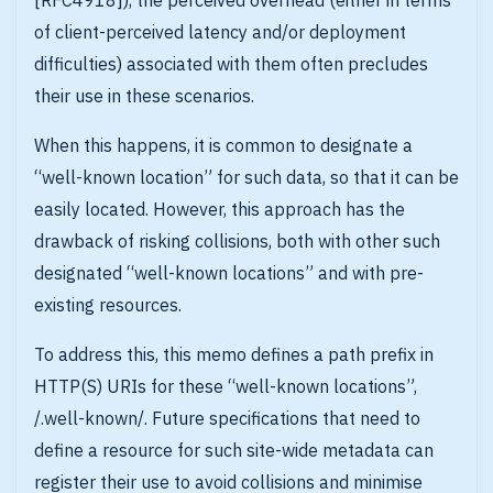
[RFC4918]), the perceived overhead (either in terms
of client-perceived latency and/or deployment
difficulties) associated with them often precludes
their use in these scenarios.
When this happens, it is common to designate a
“well-known location” for such data, so that it can be
easily located. However, this approach has the
drawback of risking collisions, both with other such
designated “well-known locations” and with pre-
existing resources.
To address this, this memo defines a path prefix in
HTTP(S) URIs for these “well-known locations”,
/.well-known/. Future specifications that need to
define a resource for such site-wide metadata can
register their use to avoid collisions and minimise