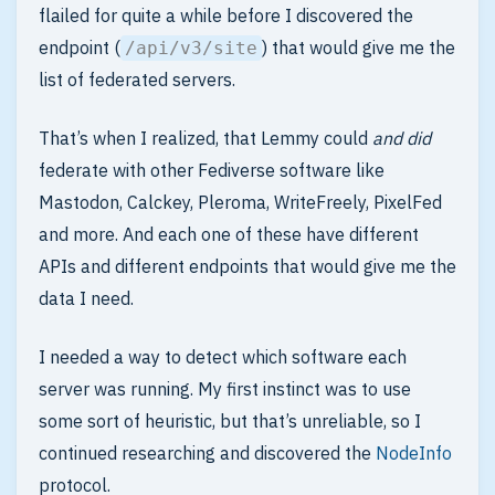
flailed for quite a while before I discovered the
endpoint (
) that would give me the
/api/v3/site
list of federated servers.
That’s when I realized, that Lemmy could
and did
federate with other Fediverse software like
Mastodon, Calckey, Pleroma, WriteFreely, PixelFed
and more. And each one of these have different
APIs and different endpoints that would give me the
data I need.
I needed a way to detect which software each
server was running. My first instinct was to use
some sort of heuristic, but that’s unreliable, so I
continued researching and discovered the
NodeInfo
protocol.