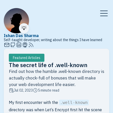
💡
Ishan Das Sharma
Self-taught developer, writing about the things I have learned
Featured Articles
The secret life of .well-known
Find out how the humble .well-known directory is
actually chock-full of bonuses that will make
your web development life easier.
Jul 02, 2023
5 minute read
My first encounter with the
.well-known
directory was when Let’s Encrypt first hit the scene