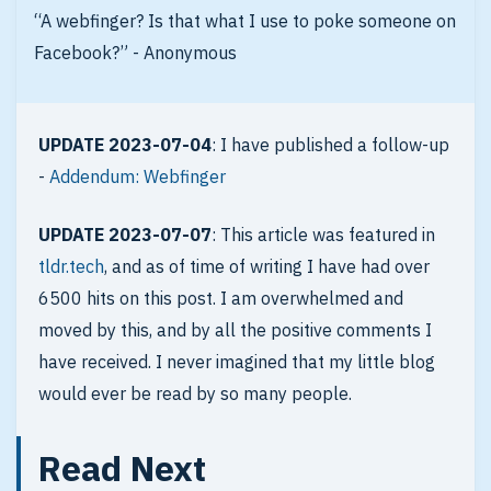
“A webfinger? Is that what I use to poke someone on
Facebook?” - Anonymous
UPDATE 2023-07-04
: I have published a follow-up
-
Addendum: Webfinger
UPDATE 2023-07-07
: This article was featured in
tldr.tech
, and as of time of writing I have had over
6500 hits on this post. I am overwhelmed and
moved by this, and by all the positive comments I
have received. I never imagined that my little blog
would ever be read by so many people.
Read Next