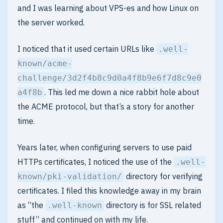
and I was learning about VPS-es and how Linux on
the server worked.
I noticed that it used certain URLs like
.well-
known/acme-
challenge/3d2f4b8c9d0a4f8b9e6f7d8c9e0
. This led me down a nice rabbit hole about
a4f8b
the ACME protocol, but that’s a story for another
time.
Years later, when configuring servers to use paid
HTTPs certificates, I noticed the use of the
.well-
directory for verifying
known/pki-validation/
certificates. I filed this knowledge away in my brain
as “the
directory is for SSL related
.well-known
stuff” and continued on with my life.