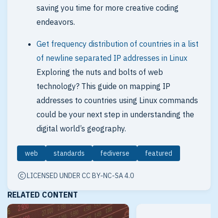
saving you time for more creative coding
endeavors.
Get frequency distribution of countries in a list
of newline separated IP addresses in Linux
Exploring the nuts and bolts of web
technology? This guide on mapping IP
addresses to countries using Linux commands
could be your next step in understanding the
digital world’s geography.
web
standards
fediverse
featured
LICENSED UNDER CC BY-NC-SA 4.0
RELATED CONTENT