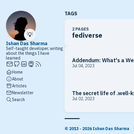
TAGS
2 PAGES
💡
fediverse
Ishan Das Sharma
Self-taught developer, writing
about the things I have
learned
Addendum: What's a We
Jul 04, 2023
Home
About
Articles
The secret life of .well
Newsletter
Jul 02, 2023
Search
© 2013 - 2026 Ishan Das Sharma