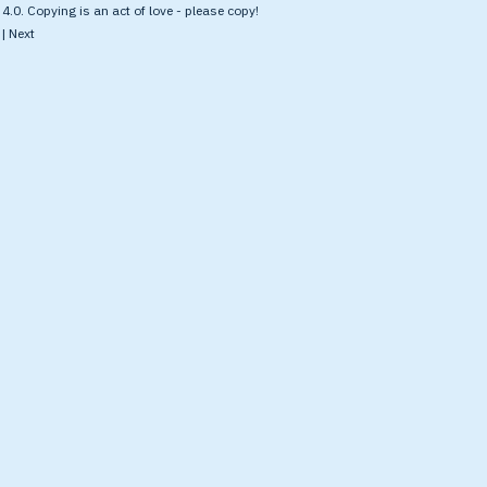
.0. Copying is an act of love - please copy!
|
Next