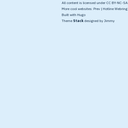
All content is licensed under CC BY-NC-SA 4
More cool websites:
Prev
|
Hotline Webring
Built with
Hugo
Theme
Stack
designed by
Jimmy