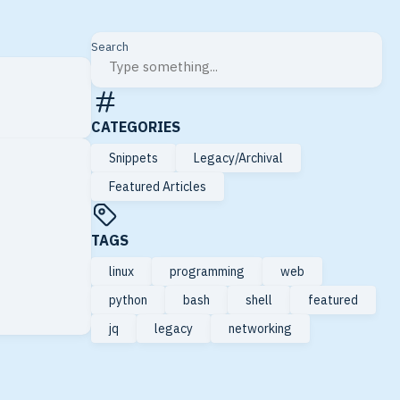
Search
CATEGORIES
Snippets
Legacy/Archival
Featured Articles
TAGS
linux
programming
web
python
bash
shell
featured
jq
legacy
networking