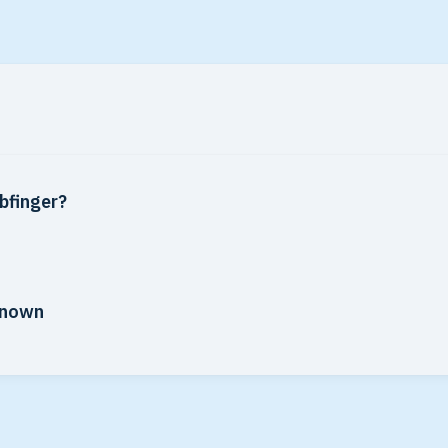
bfinger?
-known