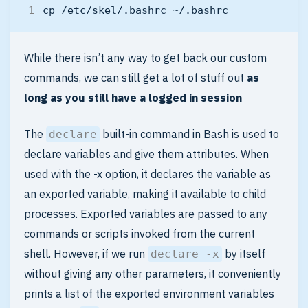
While there isn’t any way to get back our custom
commands, we can still get a lot of stuff out
as
long as you still have a logged in session
The
built-in command in Bash is used to
declare
declare variables and give them attributes. When
used with the -x option, it declares the variable as
an exported variable, making it available to child
processes. Exported variables are passed to any
commands or scripts invoked from the current
shell. However, if we run
by itself
declare -x
without giving any other parameters, it conveniently
prints a list of the exported environment variables