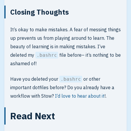
Closing Thoughts
It’s okay to make mistakes. A fear of messing things
up prevents us from playing around to learn. The
beauty of learning is in making mistakes. I’ve
deleted my
file before– it’s nothing to be
.bashrc
ashamed of!
Have you deleted your
or other
.bashrc
important dotfiles before? Do you already have a
workflow with Stow?
I’d love to hear about it
!.
Read Next