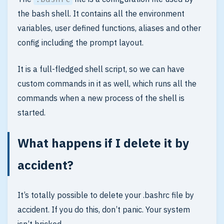
the bash shell. It contains all the environment
variables, user defined functions, aliases and other
config including the prompt layout.
It is a full-fledged shell script, so we can have
custom commands in it as well, which runs all the
commands when a new process of the shell is
started.
What happens if I delete it by
accident?
It’s totally possible to delete your .bashrc file by
accident. If you do this, don’t panic. Your system