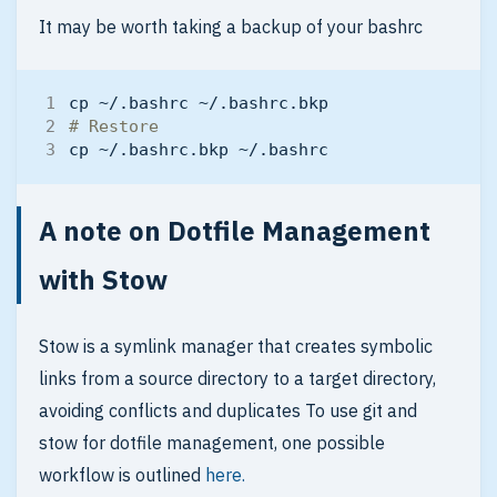
It may be worth taking a backup of your bashrc
# Restore
A note on Dotfile Management
with Stow
Stow is a symlink manager that creates symbolic
links from a source directory to a target directory,
avoiding conflicts and duplicates To use git and
stow for dotfile management, one possible
workflow is outlined
here.