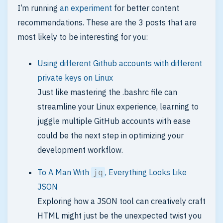
I’m running
an experiment
for better content
recommendations. These are the 3 posts that are
most likely to be interesting for you:
Using different Github accounts with different
private keys on Linux
Just like mastering the .bashrc file can
streamline your Linux experience, learning to
juggle multiple GitHub accounts with ease
could be the next step in optimizing your
development workflow.
To A Man With
, Everything Looks Like
jq
JSON
Exploring how a JSON tool can creatively craft
HTML might just be the unexpected twist you