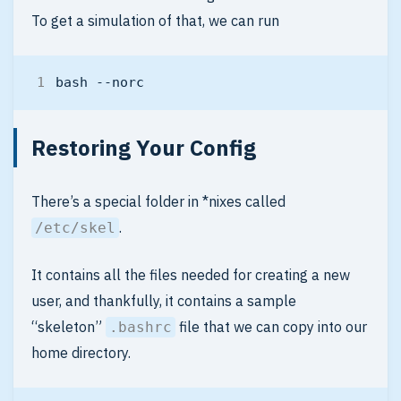
To get a simulation of that, we can run
Restoring Your Config
There’s a special folder in *nixes called
.
/etc/skel
It contains all the files needed for creating a new
user, and thankfully, it contains a sample
“skeleton”
file that we can copy into our
.bashrc
home directory.