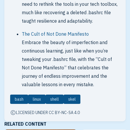
need to rethink the tools in your tech toolbox,
much like recovering a deleted .bashrc file
taught resilience and adaptability.
The Cult of Not Done Manifesto
Embrace the beauty of imperfection and
continuous learning, just like when you’re
tweaking your .bashrc file, with the “Cult of
Not Done Manifesto” that celebrates the
journey of endless improvement and the
valuable lessons in every mistake.
bash
linux
shell
skel
LICENSED UNDER CC BY-NC-SA 4.0
RELATED CONTENT