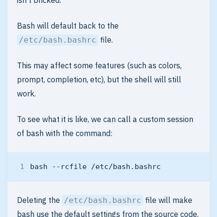
isn’t bricked.
Bash will default back to the
file.
/etc/bash.bashrc
This may affect some features (such as colors,
prompt, completion, etc), but the shell will still
work.
To see what it is like, we can call a custom session
of bash with the command:
Deleting the
file will make
/etc/bash.bashrc
bash use the default settings from the source code.