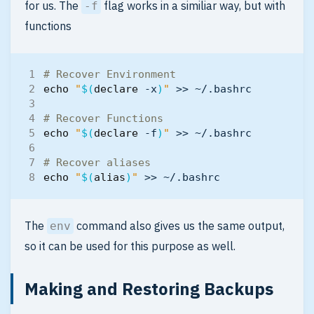
for us. The
flag works in a similiar way, but with
-f
functions
# Recover Environment
echo
"
$(
declare
 -x
)
"
# Recover Functions
echo
"
$(
declare
 -f
)
"
# Recover aliases
echo
"
$(
alias
)
"
The
command also gives us the same output,
env
so it can be used for this purpose as well.
Making and Restoring Backups