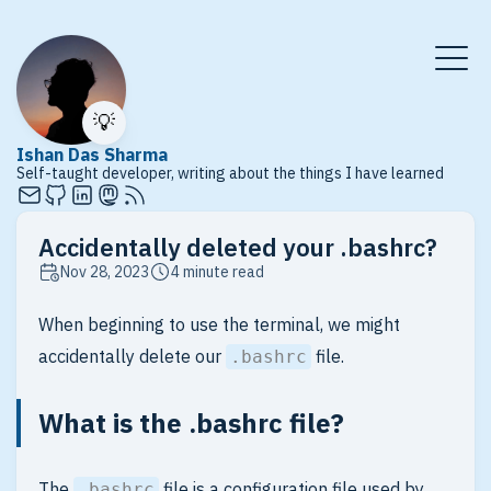
💡
Ishan Das Sharma
Self-taught developer, writing about the things I have learned
Accidentally deleted your .bashrc?
Nov 28, 2023
4 minute read
When beginning to use the terminal, we might
accidentally delete our
file.
.bashrc
What is the .bashrc file?
The
file is a configuration file used by
.bashrc