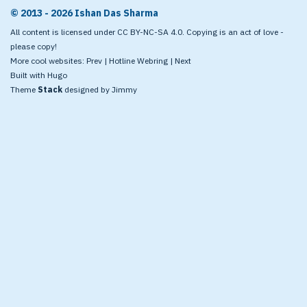
© 2013 - 2026 Ishan Das Sharma
All content is licensed under CC BY-NC-SA 4.0. Copying is an act of love -
please copy!
More cool websites:
Prev
|
Hotline Webring
|
Next
Built with
Hugo
Theme
Stack
designed by
Jimmy