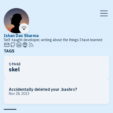
💡
Ishan Das Sharma
Self-taught developer, writing about the things I have learned
TAGS
1 PAGE
skel
Accidentally deleted your .bashrc?
Nov 28, 2023