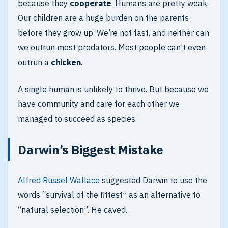
because they
cooperate
. Humans are pretty weak.
Our children are a huge burden on the parents
before they grow up. We’re not fast, and neither can
we outrun most predators. Most people can’t even
outrun a
chicken
.
A single human is unlikely to thrive. But because we
have community and care for each other we
managed to succeed as species.
Darwin’s Biggest Mistake
Alfred Russel Wallace
suggested Darwin to use the
words “survival of the fittest” as an alternative to
“natural selection”. He caved.