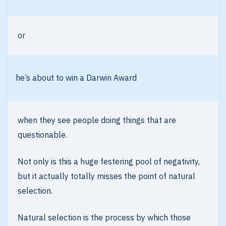
or
he’s about to win a Darwin Award
when they see people doing things that are
questionable.
Not only is this a huge festering pool of negativity,
but it actually totally misses the point of natural
selection.
Natural selection is the process by which those