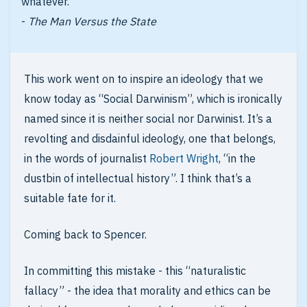
whatever.
-
The Man Versus the State
This work went on to inspire an ideology that we
know today as “Social Darwinism”, which is ironically
named since it is neither social nor Darwinist. It’s a
revolting and disdainful ideology, one that belongs,
in the words of journalist
Robert Wright
, “in the
dustbin of intellectual history”. I think that’s a
suitable fate for it.
Coming back to Spencer.
In committing this mistake - this “naturalistic
fallacy” - the idea that morality and ethics can be