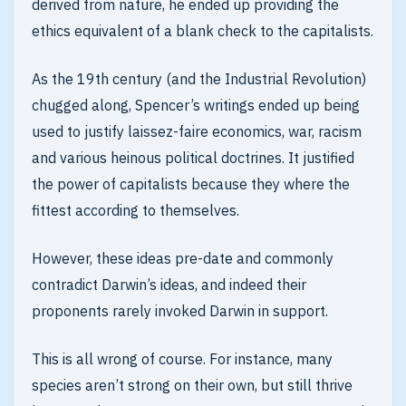
derived from nature, he ended up providing the
ethics equivalent of a blank check to the capitalists.
As the 19th century (and the Industrial Revolution)
chugged along, Spencer’s writings ended up being
used to justify laissez-faire economics, war, racism
and various heinous political doctrines. It justified
the power of capitalists because they where the
fittest according to themselves.
However, these ideas pre-date and commonly
contradict Darwin’s ideas, and indeed their
proponents rarely invoked Darwin in support.
This is all wrong of course. For instance, many
species aren’t strong on their own, but still thrive