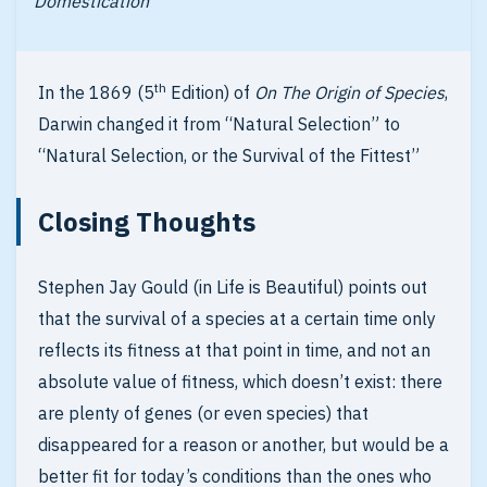
Domestication
th
In the 1869 (5
Edition) of
On The Origin of Species
,
Darwin changed it from “Natural Selection” to
“Natural Selection, or the Survival of the Fittest”
Closing Thoughts
Stephen Jay Gould (in Life is Beautiful) points out
that the survival of a species at a certain time only
reflects its fitness at that point in time, and not an
absolute value of fitness, which doesn’t exist: there
are plenty of genes (or even species) that
disappeared for a reason or another, but would be a
better fit for today’s conditions than the ones who