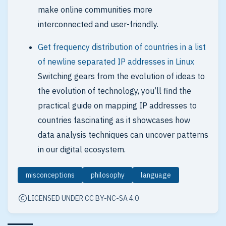
make online communities more
interconnected and user-friendly.
Get frequency distribution of countries in a list
of newline separated IP addresses in Linux
Switching gears from the evolution of ideas to
the evolution of technology, you’ll find the
practical guide on mapping IP addresses to
countries fascinating as it showcases how
data analysis techniques can uncover patterns
in our digital ecosystem.
misconceptions
philosophy
language
LICENSED UNDER CC BY-NC-SA 4.0