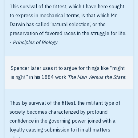
This survival of the fittest, which I have here sought
to express in mechanical terms, is that which Mr.
Darwin has called ‘natural selection’, or the
preservation of favored races in the struggle for life.
-
Principles of Biology
Spencer later uses it to argue for things like “might
is right” in his 1884 work
The Man Versus the State
:
Thus by survival of the fittest, the militant type of
society becomes characterized by profound
confidence in the governing power, joined with a
loyalty causing submission to it in all matters