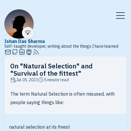
💡
Ishan Das Sharma
Self-taught developer, writing about the things I have learned
On "Natural Selection" and
"Survival of the fittest"
Jul 05, 2023
5 minute read
The term Natural Selection is often misused, with
people saying things like:
natural selection at its finest