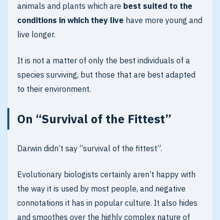
animals and plants which are
best suited to the
conditions in which they live
have more young and
live longer.
It is not a matter of only the best individuals of a
species surviving, but those that are best adapted
to their environment.
On “Survival of the Fittest”
Darwin didn’t say “survival of the fittest”.
Evolutionary biologists certainly aren’t happy with
the way it is used by most people, and negative
connotations it has in popular culture. It also hides
and smoothes over the highly complex nature of