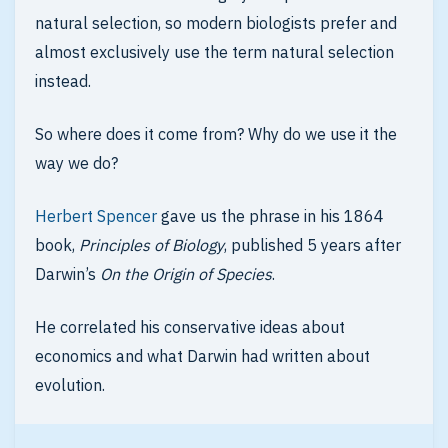
natural selection, so modern biologists prefer and
almost exclusively use the term natural selection
instead.
So where does it come from? Why do we use it the
way we do?
Herbert Spencer
gave us the phrase in his 1864
book,
Principles of Biology
, published 5 years after
Darwin’s
On the Origin of Species
.
He correlated his conservative ideas about
economics and what Darwin had written about
evolution.