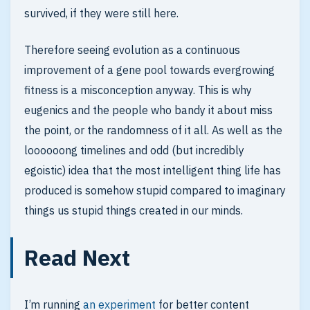
survived, if they were still here.
Therefore seeing evolution as a continuous
improvement of a gene pool towards evergrowing
fitness is a misconception anyway. This is why
eugenics and the people who bandy it about miss
the point, or the randomness of it all. As well as the
loooooong timelines and odd (but incredibly
egoistic) idea that the most intelligent thing life has
produced is somehow stupid compared to imaginary
things us stupid things created in our minds.
Read Next
I’m running
an experiment
for better content