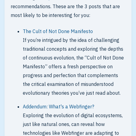
recommendations. These are the 3 posts that are
most likely to be interesting for you:
The Cult of Not Done Manifesto
If you’re intrigued by the idea of challenging
traditional concepts and exploring the depths
of continuous evolution, the “Cult of Not Done
Manifesto” offers a fresh perspective on
progress and perfection that complements
the critical examination of misunderstood
evolutionary theories you’ve just read about.
Addendum: What's a Webfinger?
Exploring the evolution of digital ecosystems,
just like natural ones, can reveal how
technologies like Webfinger are adapting to