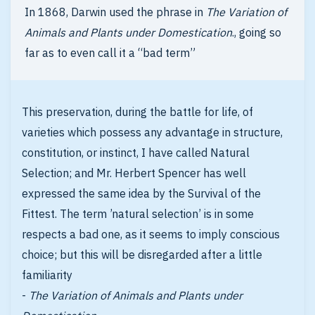
In 1868, Darwin used the phrase in
The Variation of
Animals and Plants under Domestication
., going so
far as to even call it a “bad term”
This preservation, during the battle for life, of
varieties which possess any advantage in structure,
constitution, or instinct, I have called Natural
Selection; and Mr. Herbert Spencer has well
expressed the same idea by the Survival of the
Fittest. The term ’natural selection’ is in some
respects a bad one, as it seems to imply conscious
choice; but this will be disregarded after a little
familiarity
-
The Variation of Animals and Plants under