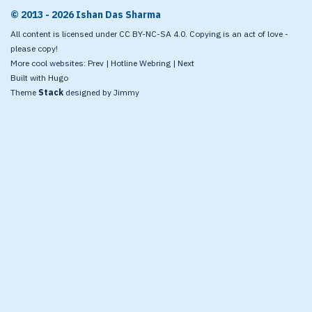
© 2013 - 2026 Ishan Das Sharma
All content is licensed under CC BY-NC-SA 4.0. Copying is an act of love -
please copy!
More cool websites:
Prev
|
Hotline Webring
|
Next
Built with
Hugo
Theme
Stack
designed by
Jimmy