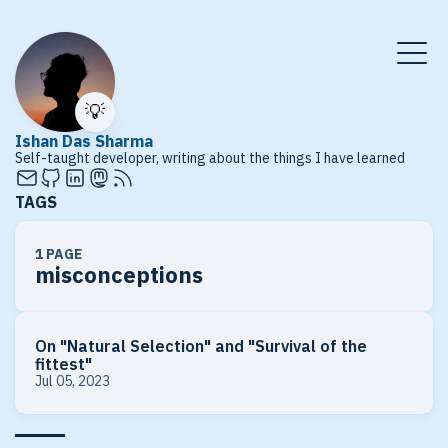
💡
Ishan Das Sharma
Self-taught developer, writing about the things I have learned
TAGS
1 PAGE
misconceptions
On "Natural Selection" and "Survival of the
fittest"
Jul 05, 2023