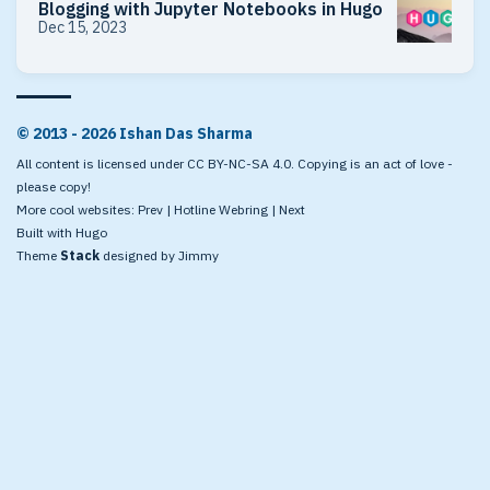
Blogging with Jupyter Notebooks in Hugo
Dec 15, 2023
© 2013 - 2026 Ishan Das Sharma
All content is licensed under CC BY-NC-SA 4.0. Copying is an act of love -
please copy!
More cool websites:
Prev
|
Hotline Webring
|
Next
Built with
Hugo
Theme
Stack
designed by
Jimmy