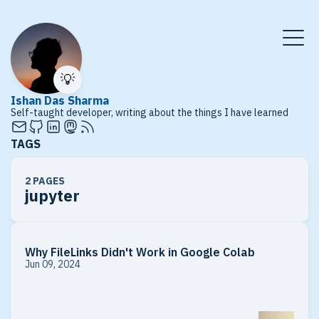
💡
Ishan Das Sharma
Self-taught developer, writing about the things I have learned
TAGS
2 PAGES
jupyter
Why FileLinks Didn't Work in Google Colab
Jun 09, 2024