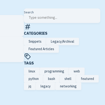
Search
CATEGORIES
Snippets
Legacy/Archival
Featured Articles
TAGS
linux
programming
web
python
bash
shell
featured
jq
legacy
networking