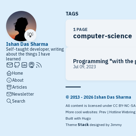
TAGS
1 PAGE
💡
computer-science
Ishan Das Sharma
Self-taught developer, writing
about the things I have
learned
Programming "with the 
Jul 09, 2023
Home
About
Articles
Newsletter
© 2013 - 2026 Ishan Das Sharma
Search
All content is licensed under CC BY-NC-SA 4
More cool websites:
Prev
|
Hotline Webring
Built with
Hugo
Theme
Stack
designed by
Jimmy