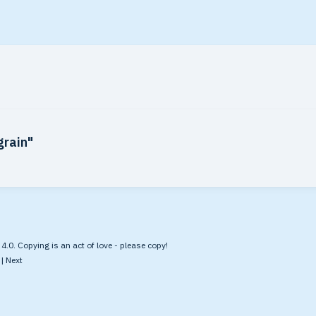
grain"
.0. Copying is an act of love - please copy!
|
Next