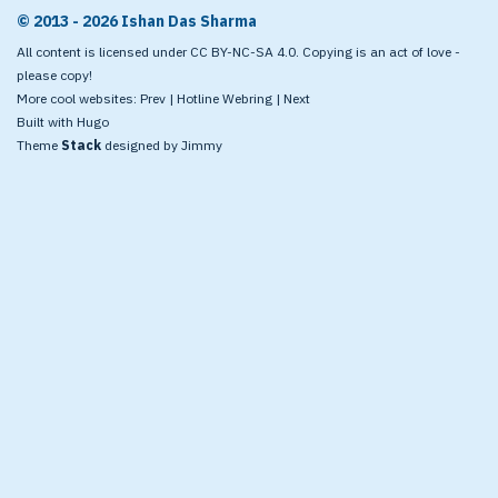
© 2013 - 2026 Ishan Das Sharma
All content is licensed under CC BY-NC-SA 4.0. Copying is an act of love -
please copy!
More cool websites:
Prev
|
Hotline Webring
|
Next
Built with
Hugo
Theme
Stack
designed by
Jimmy