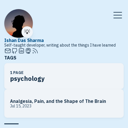
💡
Ishan Das Sharma
Self-taught developer, writing about the things I have learned
TAGS
1 PAGE
psychology
Analgesia, Pain, and the Shape of The Brain
Jul 15, 2023