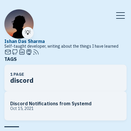
💡
Ishan Das Sharma
Self-taught developer, writing about the things I have learned
TAGS
1 PAGE
discord
Discord Notifications from Systemd
Oct 15, 2021