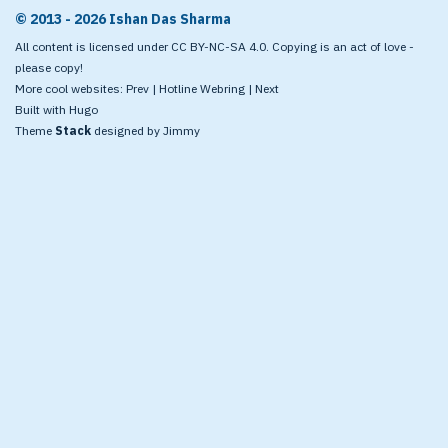
© 2013 - 2026 Ishan Das Sharma
All content is licensed under CC BY-NC-SA 4.0. Copying is an act of love -
please copy!
More cool websites:
Prev
|
Hotline Webring
|
Next
Built with
Hugo
Theme
Stack
designed by
Jimmy